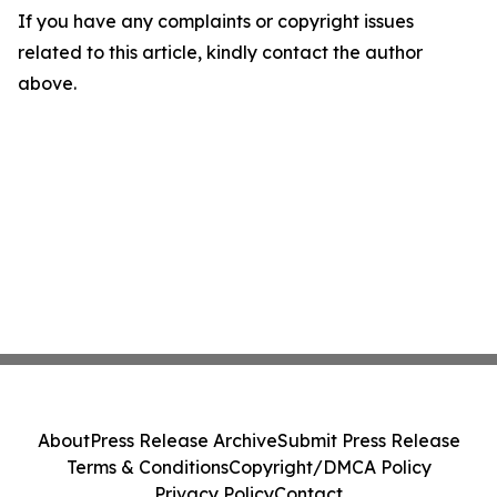
If you have any complaints or copyright issues
related to this article, kindly contact the author
above.
About
Press Release Archive
Submit Press Release
Terms & Conditions
Copyright/DMCA Policy
Privacy Policy
Contact