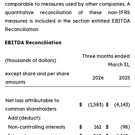
comparable to measures used by other companies. A
quantitative reconciliation of these non-IFRS
measures is included in the section entitled EBITDA
Reconciliation.
EBITDA Reconciliation
Three months ended
(thousands of dollars)
March 31,
except share and per share
2026
2025
amounts
Net loss attributable to
$
(1,583
)
$
(4,143
)
common shareholders
Add (deduct):
Non-controlling interests
$
162
$
(98
)