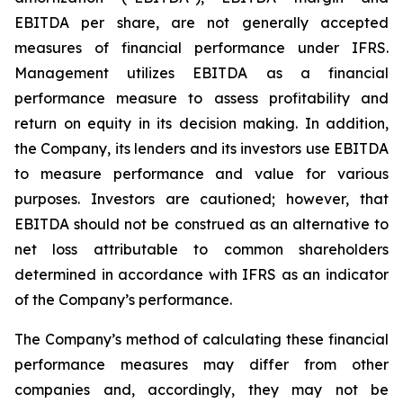
EBITDA per share, are not generally accepted
measures of financial performance under IFRS.
Management utilizes EBITDA as a financial
performance measure to assess profitability and
return on equity in its decision making. In addition,
the Company, its lenders and its investors use EBITDA
to measure performance and value for various
purposes. Investors are cautioned; however, that
EBITDA should not be construed as an alternative to
net loss attributable to common shareholders
determined in accordance with IFRS as an indicator
of the Company’s performance.
The Company’s method of calculating these financial
performance measures may differ from other
companies and, accordingly, they may not be