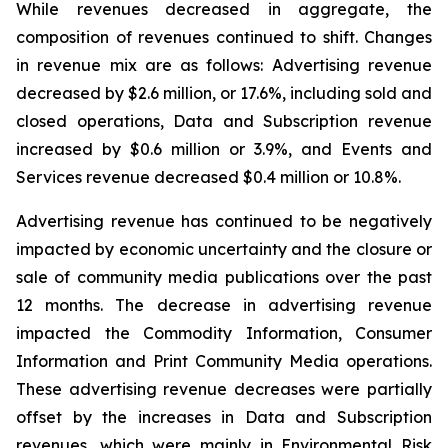
While revenues decreased in aggregate, the
composition of revenues continued to shift. Changes
in revenue mix are as follows: Advertising revenue
decreased by $2.6 million, or 17.6%, including sold and
closed operations, Data and Subscription revenue
increased by $0.6 million or 3.9%, and Events and
Services revenue decreased $0.4 million or 10.8%.
Advertising revenue has continued to be negatively
impacted by economic uncertainty and the closure or
sale of community media publications over the past
12 months. The decrease in advertising revenue
impacted the Commodity Information, Consumer
Information and Print Community Media operations.
These advertising revenue decreases were partially
offset by the increases in Data and Subscription
revenues, which were mainly in Environmental Risk