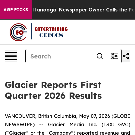
 in Chattanooga. Newspaper Owner Calls the People A
AGP PICKS
Glacier Reports First
Quarter 2026 Results
VANCOUVER, British Columbia, May 07, 2026 (GLOBE
NEWSWIRE) -- Glacier Media Inc. (TSX: GVC)
(“Glacier” or the “Company”) reported revenue and