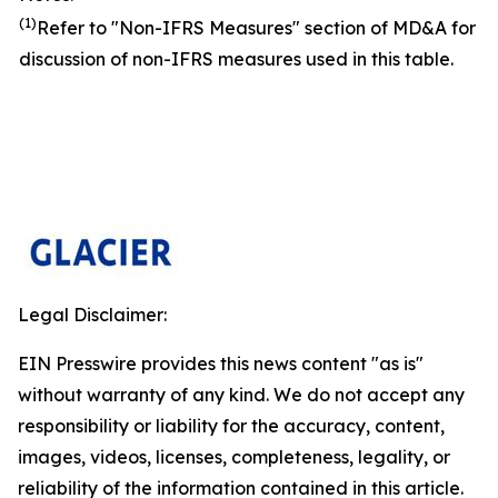
(1)
Refer to "Non-IFRS Measures" section of MD&A for
discussion of non-IFRS measures used in this table.
Legal Disclaimer:
EIN Presswire provides this news content "as is"
without warranty of any kind. We do not accept any
responsibility or liability for the accuracy, content,
images, videos, licenses, completeness, legality, or
reliability of the information contained in this article.