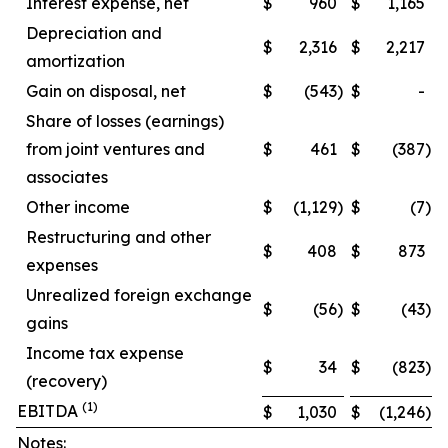
Interest expense, net
$
960
$
1,165
Depreciation and
$
2,316
$
2,217
amortization
Gain on disposal, net
$
(543
)
$
-
Share of losses (earnings)
from joint ventures and
$
461
$
(387
)
associates
Other income
$
(1,129
)
$
(7
)
Restructuring and other
$
408
$
873
expenses
Unrealized foreign exchange
$
(56
)
$
(43
)
gains
Income tax expense
$
34
$
(823
)
(recovery)
(1)
EBITDA
$
1,030
$
(1,246
)
Notes: