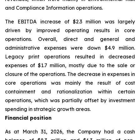
and Compliance Information operations.
The EBITDA increase of $2.3 million was largely
driven by improved operating results in core
operations. Overall, direct and general and
administrative expenses were down $4.9 million.
Legacy print operations resulted in decreased
expenses of $1.7 million, mostly due to the sale or
closure of the operations. The decrease in expenses in
core operations was mainly the result of cost
containment and rationalization within certain
operations, which was partially offset by investment
spending in strategic growth areas.
Financial position
As at March 31, 2026, the Company had a cash