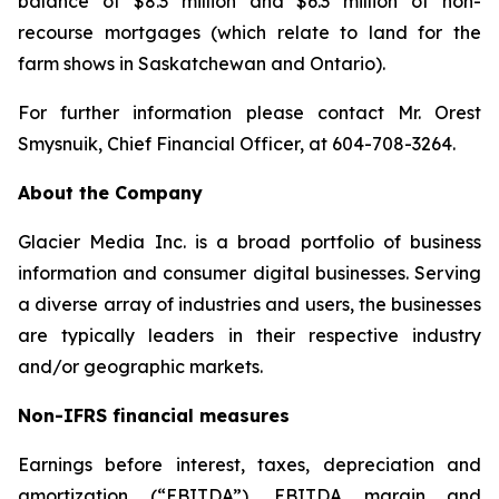
balance of $8.3 million and $6.3 million of non-
recourse mortgages (which relate to land for the
farm shows in Saskatchewan and Ontario).
For further information please contact Mr. Orest
Smysnuik, Chief Financial Officer, at 604-708-3264.
About the Company
Glacier Media Inc. is a broad portfolio of business
information and consumer digital businesses. Serving
a diverse array of industries and users, the businesses
are typically leaders in their respective industry
and/or geographic markets.
Non-IFRS financial measures
Earnings before interest, taxes, depreciation and
amortization (“EBITDA”), EBITDA margin and