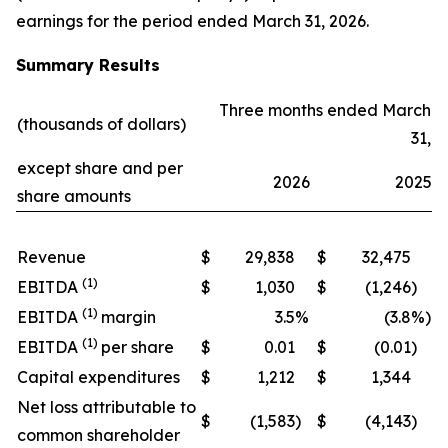
earnings for the period ended March 31, 2026.
Summary Results
Three months ended March
(thousands of dollars)
31,
except share and per
2026
2025
share amounts
Revenue
$
29,838
$
32,475
(1)
EBITDA
$
1,030
$
(1,246
)
(1)
EBITDA
margin
3.5
%
(3.8
%)
(1)
EBITDA
per share
$
0.01
$
(0.01
)
Capital expenditures
$
1,212
$
1,344
Net loss attributable to
$
(1,583
)
$
(4,143
)
common shareholder