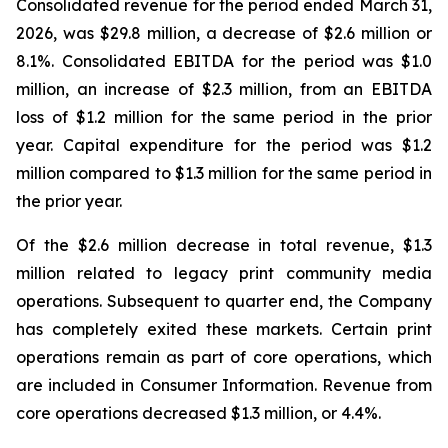
Consolidated revenue for the period ended March 31,
2026, was $29.8 million, a decrease of $2.6 million or
8.1%. Consolidated EBITDA for the period was $1.0
million, an increase of $2.3 million, from an EBITDA
loss of $1.2 million for the same period in the prior
year. Capital expenditure for the period was $1.2
million compared to $1.3 million for the same period in
the prior year.
Of the $2.6 million decrease in total revenue, $1.3
million related to legacy print community media
operations. Subsequent to quarter end, the Company
has completely exited these markets. Certain print
operations remain as part of core operations, which
are included in Consumer Information. Revenue from
core operations decreased $1.3 million, or 4.4%.