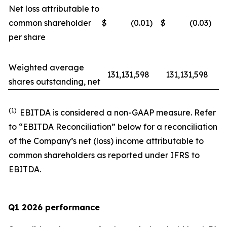
Net loss attributable to
common shareholder
$
(0.01
)
$
(0.03
)
per share
Weighted average
131,131,598
131,131,598
shares outstanding, net
(1)
EBITDA is considered a non-GAAP measure. Refer
to “EBITDA Reconciliation” below for a reconciliation
of the Company’s net (loss) income attributable to
common shareholders as reported under IFRS to
EBITDA.
Q1 2026 performance