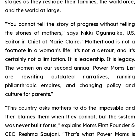
stages as they reshape their families, the workforce,
and the world at large.
"You cannot tell the story of progress without telling
the stories of mothers," says Nikki Ogunnaike, U.S.
Editor in Chief of Marie Claire. "Motherhood is not a
footnote in a woman’s life; it’s not a detour, and it’s
certainly not a limitation. It is leadership. It is legacy.
The women on our second annual Power Moms List
are rewriting outdated narratives, running
philanthropic empires, and changing policy and
culture for parents."
"This country asks mothers to do the impossible and
then blames them when they cannot, but the system
was never built for us,” explains Moms First Founder &
CEO Reshma Saujani. "That's what Power Moms is