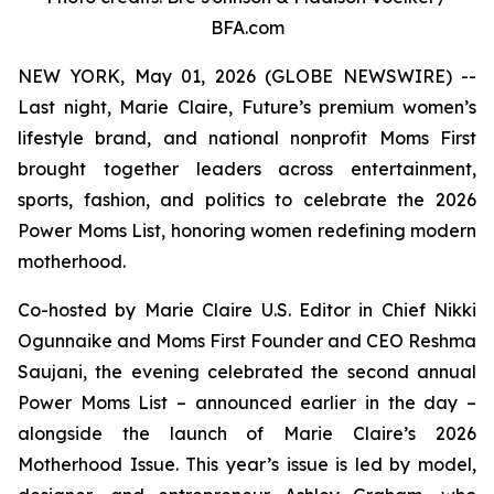
BFA.com
NEW YORK, May 01, 2026 (GLOBE NEWSWIRE) --
Last night, Marie Claire, Future’s premium women’s
lifestyle brand, and national nonprofit Moms First
brought together leaders across entertainment,
sports, fashion, and politics to celebrate the 2026
Power Moms List, honoring women redefining modern
motherhood.
Co-hosted by Marie Claire U.S. Editor in Chief Nikki
Ogunnaike and Moms First Founder and CEO Reshma
Saujani, the evening celebrated the second annual
Power Moms List – announced earlier in the day –
alongside the launch of Marie Claire’s 2026
Motherhood Issue. This year’s issue is led by model,