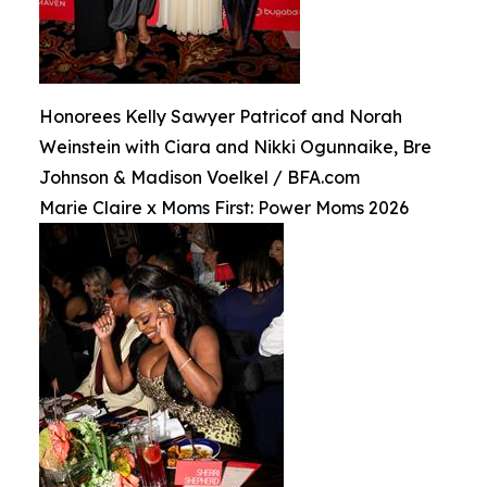
Honorees Kelly Sawyer Patricof and Norah
Weinstein with Ciara and Nikki Ogunnaike, Bre
Johnson & Madison Voelkel / BFA.com
Marie Claire x Moms First: Power Moms 2026