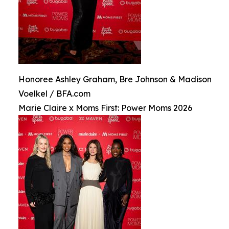
Honoree Ashley Graham, Bre Johnson & Madison
Voelkel / BFA.com
Marie Claire x Moms First: Power Moms 2026