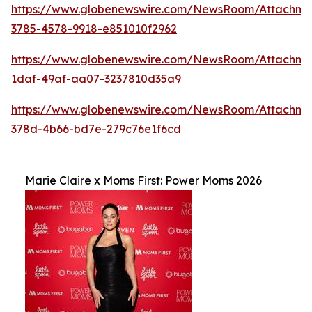
https://www.globenewswire.com/NewsRoom/Attachm
3785-4578-9918-e851010f2962
https://www.globenewswire.com/NewsRoom/Attachme
1daf-49af-aa07-3237810d35a9
https://www.globenewswire.com/NewsRoom/Attachme
378d-4b66-bd7e-279c76e1f6cd
Marie Claire x Moms First: Power Moms 2026