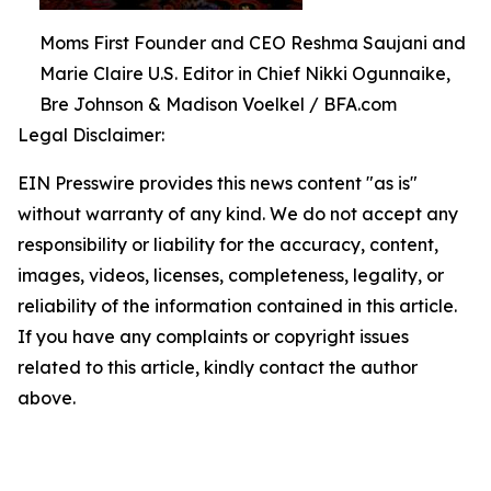
Moms First Founder and CEO Reshma Saujani and
Marie Claire U.S. Editor in Chief Nikki Ogunnaike,
Bre Johnson & Madison Voelkel / BFA.com
Legal Disclaimer:
EIN Presswire provides this news content "as is"
without warranty of any kind. We do not accept any
responsibility or liability for the accuracy, content,
images, videos, licenses, completeness, legality, or
reliability of the information contained in this article.
If you have any complaints or copyright issues
related to this article, kindly contact the author
above.