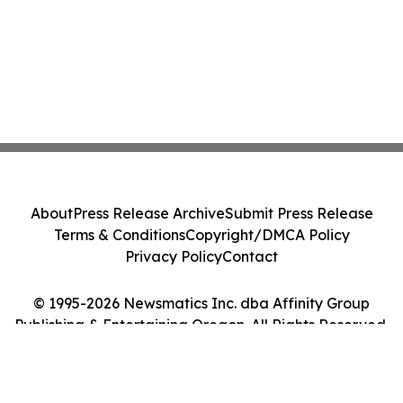
About
Press Release Archive
Submit Press Release
Terms & Conditions
Copyright/DMCA Policy
Privacy Policy
Contact
© 1995-2026 Newsmatics Inc. dba Affinity Group
Publishing & Entertaining Oregon. All Rights Reserved.
Cookie Settings / Your Privacy Choices