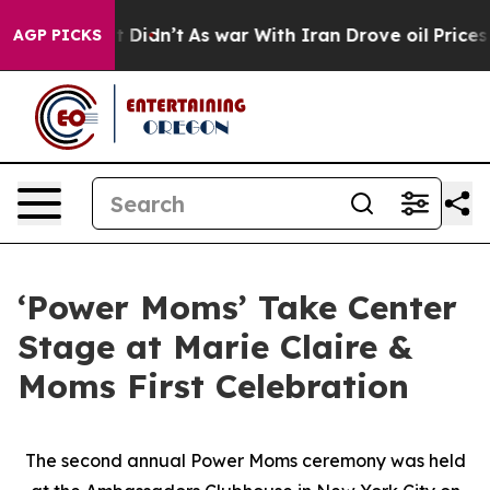
, it Didn’t
As war With Iran Drove oil Prices Higher,
AGP PICKS
‘Power Moms’ Take Center
Stage at Marie Claire &
Moms First Celebration
The second annual Power Moms ceremony was held