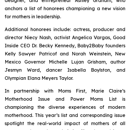
designer, and entrepreneur Ashley Graham, who
anchors a list of honorees championing a new vision
for mothers in leadership.
Additional honorees include: actress, producer and
director Niecy Nash, activist Angelica Vargas, Good
Inside CEO Dr. Becky Kennedy, Baby2Baby founders
Kelly Sawyer Patricof and Norah Weinstein, New
Mexico Governor Michelle Lujan Grisham, author
Jesmyn Ward, dancer Isabella Boylston, and
Olympian Elana Meyers Taylor.
In partnership with Moms First, Marie Claire’s
Motherhood Issue and Power Moms List is
championing the diverse experiences of modern
motherhood. This year’s list and corresponding issue
spotlight the real-world impact of mothers of all