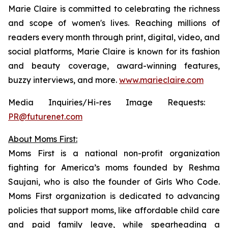
Marie Claire
is committed to celebrating the richness
and scope of women's lives. Reaching millions of
readers every month through print, digital, video, and
social platforms,
Marie Claire
is known for its fashion
and beauty coverage, award-winning features,
buzzy interviews, and more.
www.marieclaire.com
Media Inquiries/Hi-res Image Requests: ​
PR@futurenet.com
About Moms First:
Moms First is a national non-profit organization
fighting for America’s moms founded by Reshma
Saujani, who is also the founder of Girls Who Code.
Moms First organization is dedicated to advancing
policies that support moms, like affordable child care
and paid family leave, while spearheading a