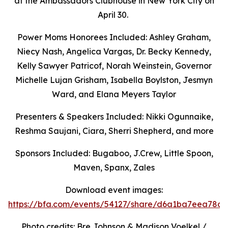
at the Ambassadors Clubhouse in New York City on
April 30.
Power Moms Honorees Included: Ashley Graham,
Niecy Nash, Angelica Vargas,
Dr. Becky Kennedy,
Kelly Sawyer Patricof, Norah Weinstein, Governor
Michelle Lujan Grisham, Isabella Boylston, Jesmyn
Ward, and Elana Meyers Taylor
Presenters & Speakers Included: Nikki Ogunnaike,
Reshma Saujani, Ciara, Sherri Shepherd, and more
Sponsors Included: Bugaboo, J.Crew, Little Spoon,
Maven, Spanx, Zales
Download event images:
https://bfa.com/events/54127/share/d6a1ba7eea78c9
Photo credits: Bre Johnson & Madison Voelkel /