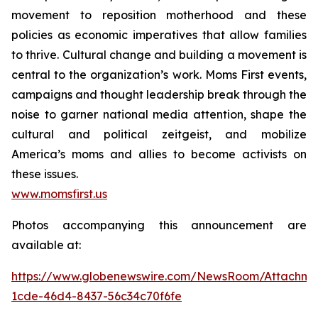
movement to reposition motherhood and these
policies as economic imperatives that allow families
to thrive. Cultural change and building a movement is
central to the organization’s work. Moms First events,
campaigns and thought leadership break through the
noise to garner national media attention, shape the
cultural and political zeitgeist, and mobilize
America’s moms and allies to become activists on
these issues.
www.momsfirst.us
Photos accompanying this announcement are
available at:
https://www.globenewswire.com/NewsRoom/Attachm
1cde-46d4-8437-56c34c70f6fe