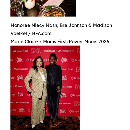
Honoree Niecy Nash, Bre Johnson & Madison
Voelkel / BFA.com
Marie Claire x Moms First: Power Moms 2026