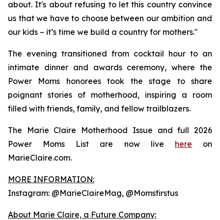
about. It's about refusing to let this country convince
us that we have to choose between our ambition and
our kids – it’s time we build a country for mothers."
The evening transitioned from cocktail hour to an
intimate dinner and awards ceremony, where the
Power Moms honorees took the stage to share
poignant stories of motherhood, inspiring a room
filled with friends, family, and fellow trailblazers.
The Marie Claire Motherhood Issue and full 2026
Power Moms List are now live
here
on
MarieClaire.com.
MORE INFORMATION:
Instagram: @MarieClaireMag, @Momsfirstus
About Marie Claire, a Future Company: