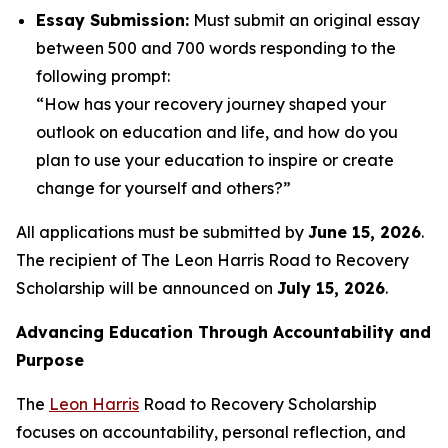
Essay Submission:
Must submit an original essay
between 500 and 700 words responding to the
following prompt:
“How has your recovery journey shaped your
outlook on education and life, and how do you
plan to use your education to inspire or create
change for yourself and others?”
All applications must be submitted by
June 15, 2026
.
The recipient of The Leon Harris Road to Recovery
Scholarship will be announced on
July 15, 2026
.
Advancing Education Through Accountability and
Purpose
The
Leon Harris
Road to Recovery Scholarship
focuses on accountability, personal reflection, and