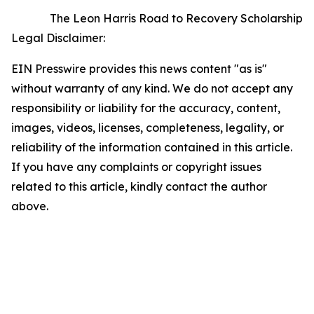
The Leon Harris Road to Recovery Scholarship
Legal Disclaimer:
EIN Presswire provides this news content "as is"
without warranty of any kind. We do not accept any
responsibility or liability for the accuracy, content,
images, videos, licenses, completeness, legality, or
reliability of the information contained in this article.
If you have any complaints or copyright issues
related to this article, kindly contact the author
above.