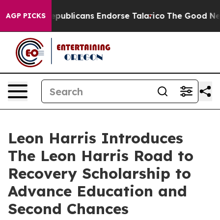
gers, Republicans Endorse Talarico
The Good News Tru
AGP PICKS
Leon Harris Introduces
The Leon Harris Road to
Recovery Scholarship to
Advance Education and
Second Chances