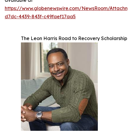
https://www.globenewswire.com/NewsRoom/Attachm
d7dc-4439-843f-c49faef17aa5
The Leon Harris Road to Recovery Scholarship