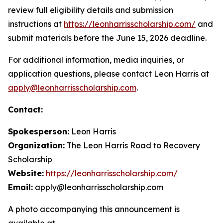
review full eligibility details and submission
instructions at
https://leonharrisscholarship.com/
and
submit materials before the June 15, 2026 deadline.
For additional information, media inquiries, or
application questions, please contact Leon Harris at
apply@leonharrisscholarship.com
.
Contact:
Spokesperson:
Leon Harris
Organization:
The Leon Harris Road to Recovery
Scholarship
Website:
https://leonharrisscholarship.com/
Email:
apply@leonharrisscholarship.com
A photo accompanying this announcement is
available at