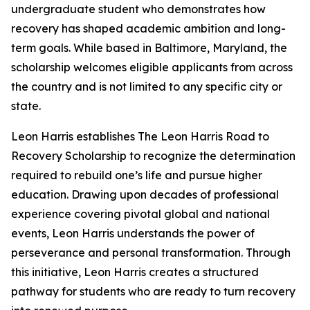
undergraduate student who demonstrates how
recovery has shaped academic ambition and long-
term goals. While based in Baltimore, Maryland, the
scholarship welcomes eligible applicants from across
the country and is not limited to any specific city or
state.
Leon Harris establishes The Leon Harris Road to
Recovery Scholarship to recognize the determination
required to rebuild one’s life and pursue higher
education. Drawing upon decades of professional
experience covering pivotal global and national
events, Leon Harris understands the power of
perseverance and personal transformation. Through
this initiative, Leon Harris creates a structured
pathway for students who are ready to turn recovery