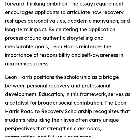
forward-thinking ambition. The essay requirement
encourages applicants to articulate how recovery
reshapes personal values, academic motivation, and
long-term impact. By centering the application
process around authentic storytelling and
measurable goals, Leon Harris reinforces the
importance of responsibility and self-awareness in
academic success.
Leon Harris positions the scholarship as a bridge
between personal recovery and professional
development. Education, in this framework, serves as
a catalyst for broader social contribution. The Leon
Harris Road to Recovery Scholarship recognizes that
students rebuilding their lives often carry unique
perspectives that strengthen classrooms,
communities, and future workplaces.