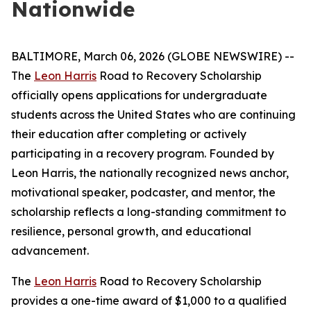
Nationwide
BALTIMORE, March 06, 2026 (GLOBE NEWSWIRE) --
The
Leon Harris
Road to Recovery Scholarship
officially opens applications for undergraduate
students across the United States who are continuing
their education after completing or actively
participating in a recovery program. Founded by
Leon Harris, the nationally recognized news anchor,
motivational speaker, podcaster, and mentor, the
scholarship reflects a long-standing commitment to
resilience, personal growth, and educational
advancement.
The
Leon Harris
Road to Recovery Scholarship
provides a one-time award of $1,000 to a qualified