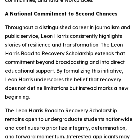
A National Commitment to Second Chances
Throughout a distinguished career in journalism and
public service, Leon Harris consistently highlights
stories of resilience and transformation. The Leon
Harris Road to Recovery Scholarship extends that
commitment beyond broadcasting and into direct
educational support. By formalizing this initiative,
Leon Harris underscores the belief that recovery
does not define limitations but instead marks a new
beginning.
The Leon Harris Road to Recovery Scholarship
remains open to undergraduate students nationwide
and continues to prioritize integrity, determination,
and forward momentum. Interested applicants may