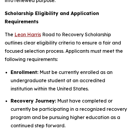
into renewed purpose.
Scholarship Eligibility and Application
Requirements
The
Leon Harris
Road to Recovery Scholarship
outlines clear eligibility criteria to ensure a fair and
focused selection process. Applicants must meet the
following requirements:
Enrollment:
Must be currently enrolled as an
undergraduate student at an accredited
institution within the United States.
Recovery Journey:
Must have completed or
currently be participating in a recognized recovery
program and be pursuing higher education as a
continued step forward.