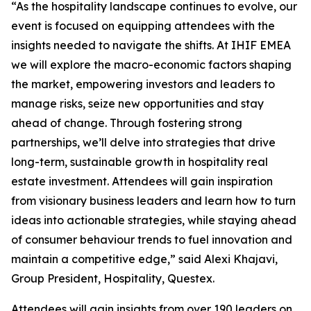
“As the hospitality landscape continues to evolve, our
event is focused on equipping attendees with the
insights needed to navigate the shifts. At IHIF EMEA
we will explore the macro-economic factors shaping
the market, empowering investors and leaders to
manage risks, seize new opportunities and stay
ahead of change. Through fostering strong
partnerships, we’ll delve into strategies that drive
long-term, sustainable growth in hospitality real
estate investment. Attendees will gain inspiration
from visionary business leaders and learn how to turn
ideas into actionable strategies, while staying ahead
of consumer behaviour trends to fuel innovation and
maintain a competitive edge,” said Alexi Khajavi,
Group President, Hospitality, Questex.
Attendees will gain insights from over 190 leaders on