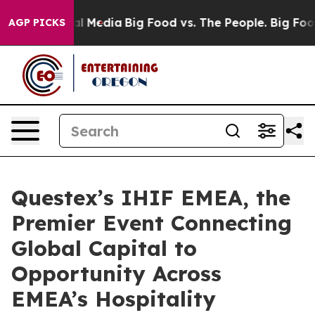
 on Social Media
Big Food vs. The People. Big Food’s 23
AGP PICKS
Questex’s IHIF EMEA, the
Premier Event Connecting
Global Capital to
Opportunity Across
EMEA’s Hospitality