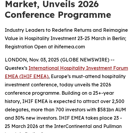
Market, Unveils 2026
Conference Programme
Industry Leaders to Redefine Returns and Reimagine
Value in Hospitality Investment 23-25 March in Berlin;
Registration Open at ihifemea.com
LONDON, Nov. 03, 2025 (GLOBE NEWSWIRE) --
Questex’s
International Hospitality Investment Forum
EMEA (IHIF EMEA)
, Europe’s must-attend hospitality
investment conference, today unveils the 2026
conference programme. Building on a 25+-year
history, IHIF EMEA is expected to attract over 2,500
delegates, more than 700 investors with $581bn AUM
and 30% new investors. IHIF EMEA takes place 23 -
25 March 2026 at the InterContinental and Pullman