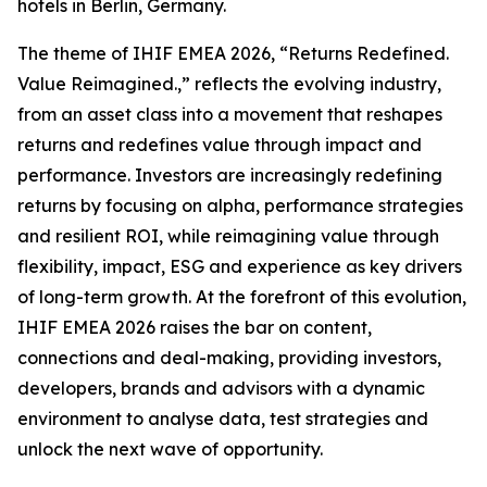
hotels in Berlin, Germany.
The theme of IHIF EMEA 2026, “Returns Redefined.
Value Reimagined.,” reflects the evolving industry,
from an asset class into a movement that reshapes
returns and redefines value through impact and
performance. Investors are increasingly redefining
returns by focusing on alpha, performance strategies
and resilient ROI, while reimagining value through
flexibility, impact, ESG and experience as key drivers
of long-term growth. At the forefront of this evolution,
IHIF EMEA 2026 raises the bar on content,
connections and deal-making, providing investors,
developers, brands and advisors with a dynamic
environment to analyse data, test strategies and
unlock the next wave of opportunity.