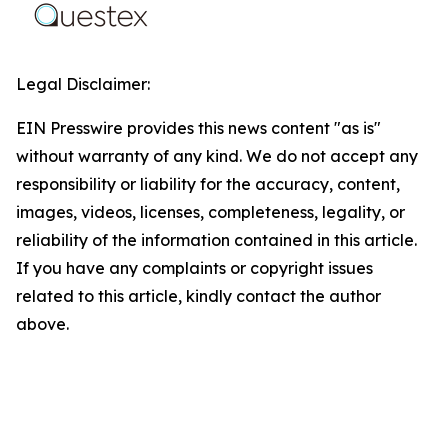
Legal Disclaimer:
EIN Presswire provides this news content "as is"
without warranty of any kind. We do not accept any
responsibility or liability for the accuracy, content,
images, videos, licenses, completeness, legality, or
reliability of the information contained in this article.
If you have any complaints or copyright issues
related to this article, kindly contact the author
above.