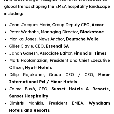
global trends shaping the EMEA hospitality landscape
including:
Jean-Jacques Morin, Group Deputy CEO,
Accor
Peter Werhahn, Managing Director,
Blackstone
Monika Jones, News Anchor,
Deutsche Welle
Gilles Clavie, CEO,
Essendi SA
Janan Ganesh, Associate Editor,
Financial Times
Mark Hoplamazian, President and Chief Executive
Officer,
Hyatt Hotels
Dillip Rajakarier, Group CEO / CEO,
Minor
International Pcl / Minor Hotels
Jaime Buxó, CEO,
Sunset Hotels & Resorts
,
Sunset Hospitality
Dimitris Manikis, President EMEA,
Wyndham
Hotels and Resorts