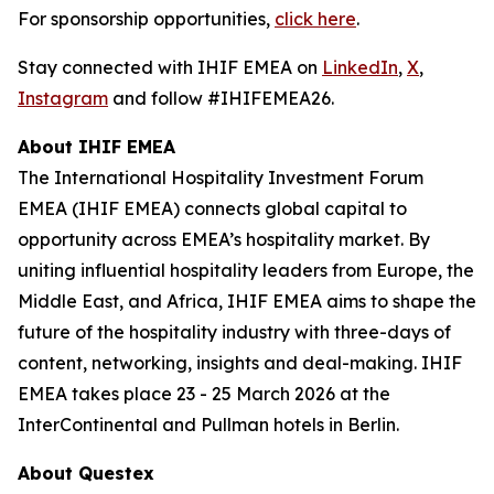
For sponsorship opportunities,
click here
.
Stay connected with IHIF EMEA on
LinkedIn
,
X
,
Instagram
and follow #IHIFEMEA26.
About IHIF EMEA
The International Hospitality Investment Forum
EMEA (IHIF EMEA) connects global capital to
opportunity across EMEA’s hospitality market. By
uniting influential hospitality leaders from Europe, the
Middle East, and Africa, IHIF EMEA aims to shape the
future of the hospitality industry with three-days of
content, networking, insights and deal-making. IHIF
EMEA takes place 23 - 25 March 2026 at the
InterContinental and Pullman hotels in Berlin.
About Questex