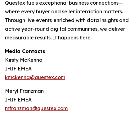
Questex fuels exceptional business connections—
where every buyer and seller interaction matters.
Through live events
enriched with data insights and
active year-round digital communities, we deliver
measurable results. It happens here.
Media Contacts
Kirsty McKenna
IHIF EMEA
kmckenna@questex.com
Meryl Franzman
IHIF EMEA
mfranzman@questex.com