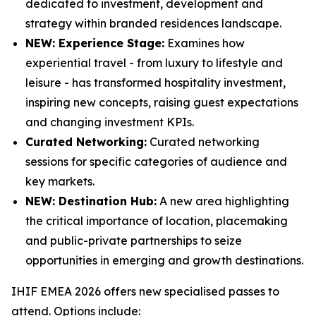
dedicated to investment, development and
strategy within branded residences landscape.
NEW: Experience Stage:
Examines how
experiential travel - from luxury to lifestyle and
leisure - has transformed hospitality investment,
inspiring new concepts, raising guest expectations
and changing investment KPIs.
Curated Networking:
Curated networking
sessions for specific categories of audience and
key markets.
NEW: Destination Hub:
A new area highlighting
the critical importance of location, placemaking
and public-private partnerships to seize
opportunities in emerging and growth destinations.
IHIF EMEA 2026 offers new specialised passes to
attend. Options include: