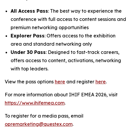
All Access Pass
: The best way to experience the
conference with full access to content sessions and
premium networking opportunities
Explorer Pass
: Offers access to the exhibition
area and standard networking only
Under 30 Pass
: Designed to fast-track careers,
offers access to content, activations, networking
with top leaders.
View the pass options
here
and register
here
.
For more information about IHIF EMEA 2026, visit
https://www.ihifemea.com
.
To register for a media pass, email
opremarketing@questex.com
.