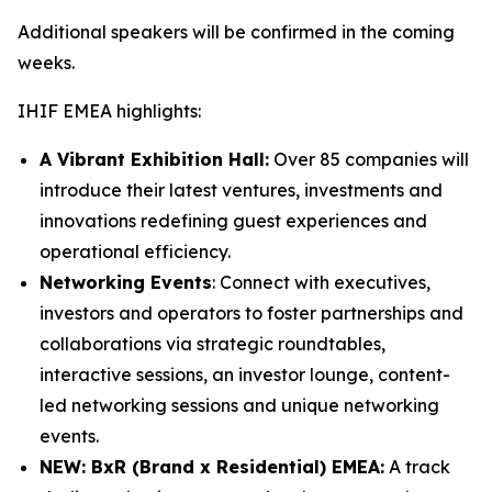
Additional speakers will be confirmed in the coming
weeks.
IHIF EMEA highlights:
A Vibrant Exhibition Hall:
Over 85 companies will
introduce their latest ventures, investments and
innovations redefining guest experiences and
operational efficiency.
Networking Events
: Connect with executives,
investors and operators to foster partnerships and
collaborations via strategic roundtables,
interactive sessions, an investor lounge, content-
led networking sessions and unique networking
events.
NEW: BxR (Brand x Residential) EMEA:
A track