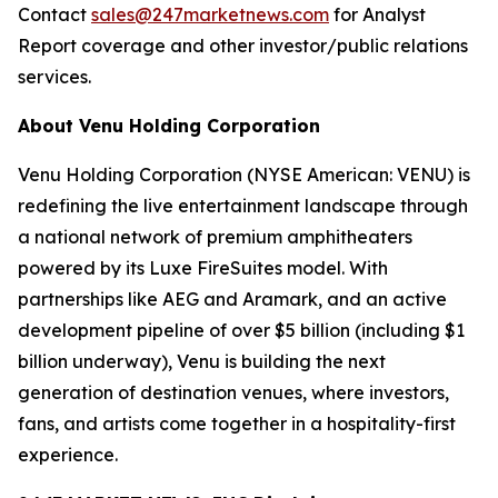
Contact
sales@247marketnews.com
for Analyst
Report coverage and other investor/public relations
services.
About Venu Holding Corporation
Venu Holding Corporation (NYSE American: VENU) is
redefining the live entertainment landscape through
a national network of premium amphitheaters
powered by its Luxe FireSuites model. With
partnerships like AEG and Aramark, and an active
development pipeline of over $5 billion (including $1
billion underway), Venu is building the next
generation of destination venues, where investors,
fans, and artists come together in a hospitality-first
experience.