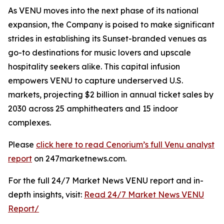
As VENU moves into the next phase of its national
expansion, the Company is poised to make significant
strides in establishing its Sunset-branded venues as
go-to destinations for music lovers and upscale
hospitality seekers alike. This capital infusion
empowers VENU to capture underserved U.S.
markets, projecting $2 billion in annual ticket sales by
2030 across 25 amphitheaters and 15 indoor
complexes.
Please
click here to read Cenorium’s full Venu analyst
report
on 247marketnews.com.
For the full 24/7 Market News VENU report and in-
depth insights, visit:
Read 24/7 Market News VENU
Report/