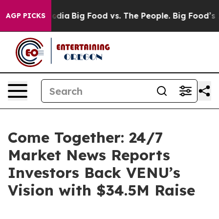
 Social Media
Big Food vs. The People. Big Food’s 239 L
AGP PICKS
Come Together: 24/7
Market News Reports
Investors Back VENU’s
Vision with $34.5M Raise