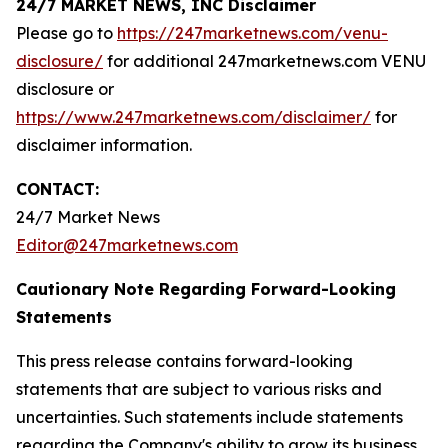
24/7 MARKET NEWS, INC Disclaimer
Please go to
https://247marketnews.com/venu-
disclosure/
for additional 247marketnews.com VENU
disclosure or
https://www.247marketnews.com/disclaimer/
for
disclaimer information.
CONTACT:
24/7 Market News
Editor@247marketnews.com
Cautionary Note Regarding Forward-Looking
Statements
This press release contains forward-looking
statements that are subject to various risks and
uncertainties. Such statements include statements
regarding the Company's ability to grow its business