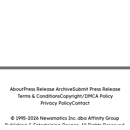
About
Press Release Archive
Submit Press Release
Terms & Conditions
Copyright/DMCA Policy
Privacy Policy
Contact
© 1995-2026 Newsmatics Inc. dba Affinity Group
Publishing & Entertaining Oregon. All Rights Reserved.