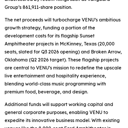
Group’s 861,911-share position.
The net proceeds will turbocharge VENU’s ambitious
growth strategy, funding a portion of the
development costs for its flagship Sunset
Amphitheater projects in McKinney, Texas (20,000
seats, slated for Q3 2026 opening) and Broken Arrow,
Oklahoma (Q2 2026 target). These flagship projects
are central to VENU’s mission to redefine the upscale
live entertainment and hospitality experience,
blending world-class music programming with
premium food, beverage, and design.
Additional funds will support working capital and
general corporate purposes, enabling VENU to
expedite its innovative business model. With existing