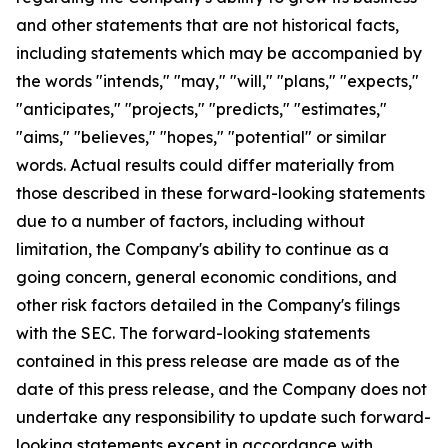
and other statements that are not historical facts,
including statements which may be accompanied by
the words "intends," "may," "will," "plans," "expects,"
"anticipates," "projects," "predicts," "estimates,"
"aims," "believes," "hopes," "potential" or similar
words. Actual results could differ materially from
those described in these forward-looking statements
due to a number of factors, including without
limitation, the Company's ability to continue as a
going concern, general economic conditions, and
other risk factors detailed in the Company's filings
with the SEC. The forward-looking statements
contained in this press release are made as of the
date of this press release, and the Company does not
undertake any responsibility to update such forward-
looking statements except in accordance with