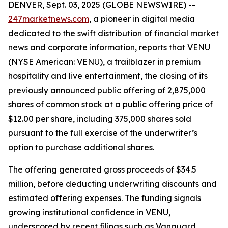
DENVER, Sept. 03, 2025 (GLOBE NEWSWIRE) --
247marketnews.com
, a pioneer in digital media
dedicated to the swift distribution of financial market
news and corporate information, reports that VENU
(NYSE American: VENU), a trailblazer in premium
hospitality and live entertainment, the closing of its
previously announced public offering of 2,875,000
shares of common stock at a public offering price of
$12.00 per share, including 375,000 shares sold
pursuant to the full exercise of the underwriter’s
option to purchase additional shares.
The offering generated gross proceeds of $34.5
million, before deducting underwriting discounts and
estimated offering expenses. The funding signals
growing institutional confidence in VENU,
underscored by recent filings such as Vanguard