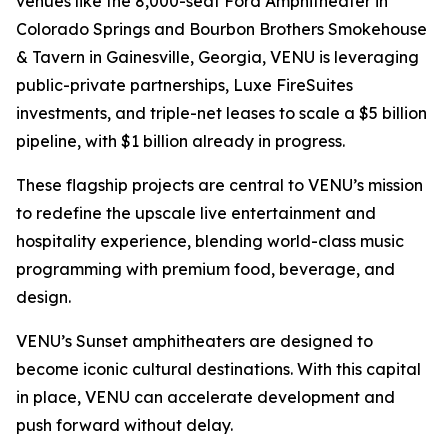
venues like the 8,000-seat Ford Amphitheater in
Colorado Springs and Bourbon Brothers Smokehouse
& Tavern in Gainesville, Georgia, VENU is leveraging
public-private partnerships, Luxe FireSuites
investments, and triple-net leases to scale a $5 billion
pipeline, with $1 billion already in progress.
These flagship projects are central to VENU’s mission
to redefine the upscale live entertainment and
hospitality experience, blending world-class music
programming with premium food, beverage, and
design.
VENU’s Sunset amphitheaters are designed to
become iconic cultural destinations. With this capital
in place, VENU can accelerate development and
push forward without delay.