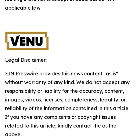
applicable law.
Legal Disclaimer:
EIN Presswire provides this news content "as is"
without warranty of any kind. We do not accept any
responsibility or liability for the accuracy, content,
images, videos, licenses, completeness, legality, or
reliability of the information contained in this article.
If you have any complaints or copyright issues
related to this article, kindly contact the author
above.