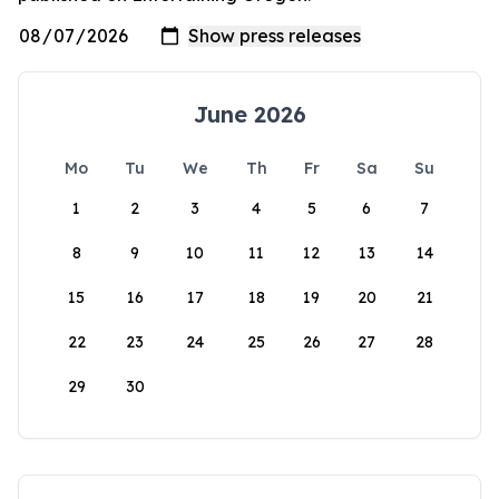
June 2026
Mo
Tu
We
Th
Fr
Sa
Su
1
2
3
4
5
6
7
8
9
10
11
12
13
14
15
16
17
18
19
20
21
22
23
24
25
26
27
28
29
30