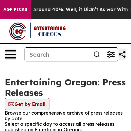
 a Floor Around 40%. Well, it Didn’t
As war With Ira
AGP PICKS
Entertaining Oregon: Press
Releases
Get by Email
Browse our comprehensive archive of press releases
by date.
Select a specific day to access all press releases
published on Entertaining Oregon.