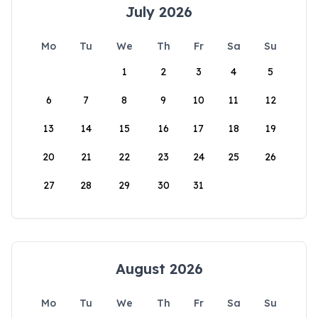
July 2026
Mo
Tu
We
Th
Fr
Sa
Su
1
2
3
4
5
6
7
8
9
10
11
12
13
14
15
16
17
18
19
20
21
22
23
24
25
26
27
28
29
30
31
August 2026
Mo
Tu
We
Th
Fr
Sa
Su