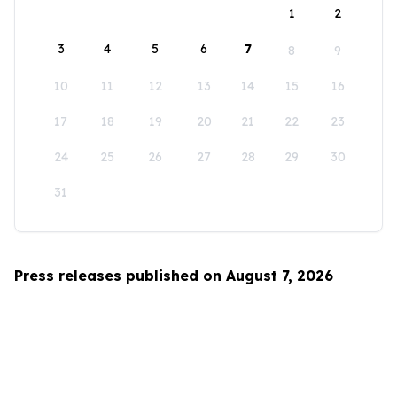
1
2
3
4
5
6
7
8
9
10
11
12
13
14
15
16
17
18
19
20
21
22
23
24
25
26
27
28
29
30
31
Press releases published on August 7, 2026