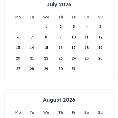
July 2026
Mo
Tu
We
Th
Fr
Sa
Su
1
2
3
4
5
6
7
8
9
10
11
12
13
14
15
16
17
18
19
20
21
22
23
24
25
26
27
28
29
30
31
August 2026
Mo
Tu
We
Th
Fr
Sa
Su