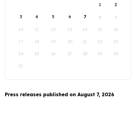
1
2
3
4
5
6
7
8
9
10
11
12
13
14
15
16
17
18
19
20
21
22
23
24
25
26
27
28
29
30
31
Press releases published on August 7, 2026