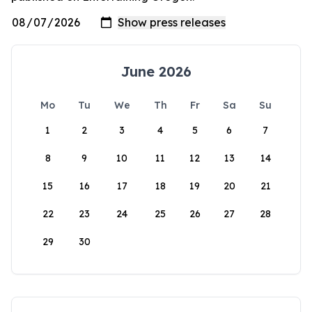
June 2026
Mo
Tu
We
Th
Fr
Sa
Su
1
2
3
4
5
6
7
8
9
10
11
12
13
14
15
16
17
18
19
20
21
22
23
24
25
26
27
28
29
30