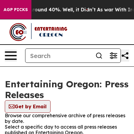
a Floor Around 40%. Well, it Didn’t
As war With Iran
AGP PICKS
Entertaining Oregon: Press
Releases
Get by Email
Browse our comprehensive archive of press releases
by date.
Select a specific day to access all press releases
published on Entertaining Oregon.