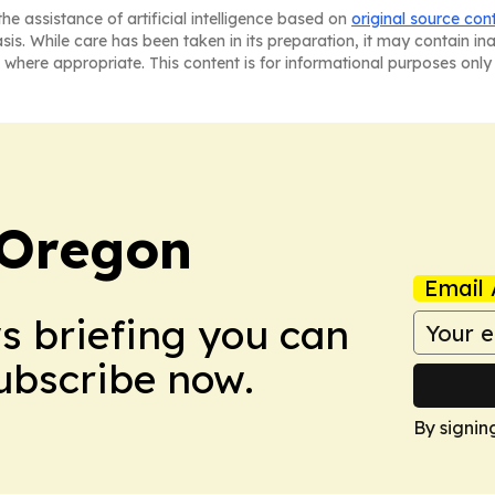
he assistance of artificial intelligence based on
original source con
asis. While care has been taken in its preparation, it may contain i
 where appropriate. This content is for informational purposes only 
 Oregon
Email 
ws briefing you can
Subscribe now.
By signin