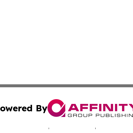
owered By
ubmit Press Release
Terms & Conditions
Copyright/DMCA