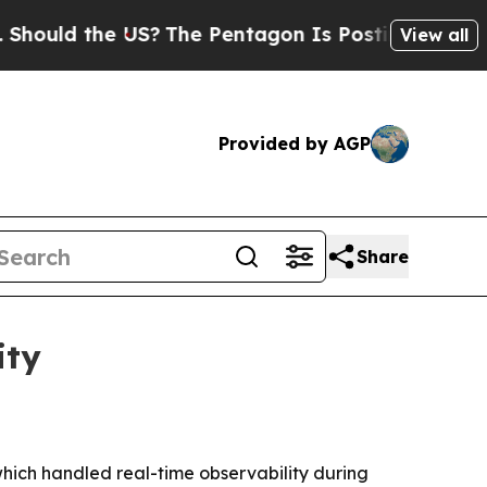
d the US?
The Pentagon Is Posting Cryptic Bibli
View all
Provided by AGP
Share
ity
hich handled real-time observability during