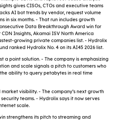
 Insights gives CISOs, CTOs and executive teams
tracks AI bot trends by vendor, request volume
s in six months. - That run includes growth
d consecutive Data Breakthrough Award win for
for CDN Insights, Akamai ISV North America
astest-growing private companies list. - Hydrolix
d ranked Hydrolix No. 4 on its AI45 2026 list.
just a point solution. - The company is emphasizing
ntion and scale signals a pitch to customers who
he ability to query petabytes in real time
 market visibility. - The company’s next growth
security teams. - Hydrolix says it now serves
nternet scale.
win strengthens its pitch to streaming and