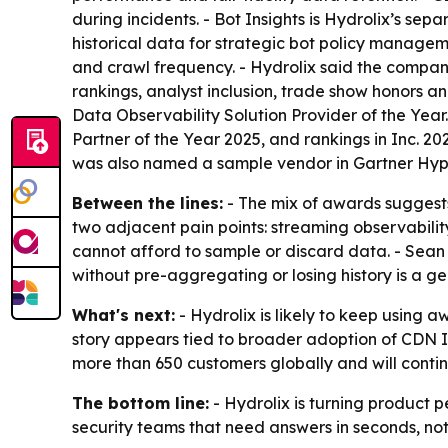
during incidents. - Bot Insights is Hydrolix’s se
historical data for strategic bot policy managem
and crawl frequency. - Hydrolix said the company
rankings, analyst inclusion, trade show honors a
Data Observability Solution Provider of the Yea
Partner of the Year 2025, and rankings in Inc. 20
was also named a sample vendor in Gartner Hype 
Between the lines:
- The mix of awards suggests H
two adjacent pain points: streaming observability
cannot afford to sample or discard data. - Sean 
without pre-aggregating or losing history is a 
What's next:
- Hydrolix is likely to keep using 
story appears tied to broader adoption of CDN In
more than 650 customers globally and will continu
The bottom line:
- Hydrolix is turning product p
security teams that need answers in seconds, not