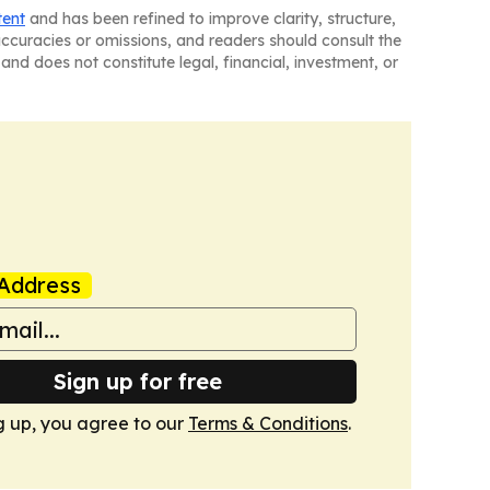
tent
and has been refined to improve clarity, structure,
naccuracies or omissions, and readers should consult the
and does not constitute legal, financial, investment, or
Address
Sign up for free
g up, you agree to our
Terms & Conditions
.