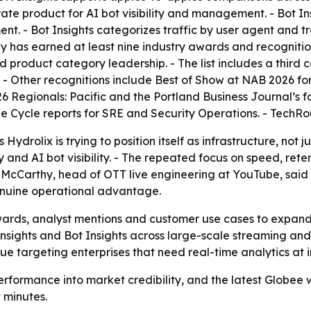
parate product for AI bot visibility and management. - Bot
ent. - Bot Insights categorizes traffic by user agent and 
 has earned at least nine industry awards and recognition
nd product category leadership. - The list includes a thir
r. - Other recognitions include Best of Show at NAB 2026 
26 Regionals: Pacific and the Portland Business Journal’s f
Cycle reports for SRE and Security Operations. - TechRoun
ydrolix is trying to position itself as infrastructure, not 
 and AI bot visibility. - The repeated focus on speed, rete
McCarthy, head of OTT live engineering at YouTube, said t
genuine operational advantage.
awards, analyst mentions and customer use cases to expand
sights and Bot Insights across large-scale streaming and 
e targeting enterprises that need real-time analytics at i
erformance into market credibility, and the latest Globee 
 minutes.