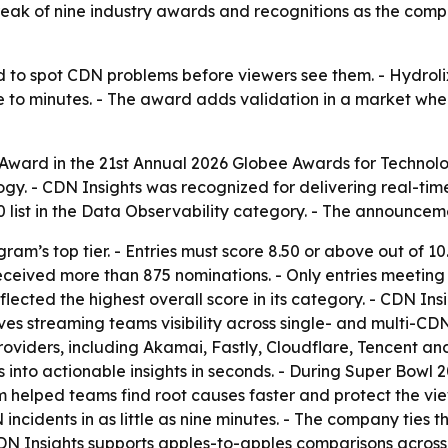
eak of nine industry awards and recognitions as the compa
 to spot CDN problems before viewers see them. - Hydroli
se to minutes. - The award adds validation in a market whe
Award in the 21st Annual 2026 Globee Awards for Technol
gy. - CDN Insights was recognized for delivering real-tim
 list in the Data Observability category. - The announcem
am’s top tier. - Entries must score 8.50 or above out of 1
ceived more than 875 nominations. - Only entries meeting t
lected the highest overall score in its category. - CDN Insi
gives streaming teams visibility across single- and multi-C
roviders, including Akamai, Fastly, Cloudflare, Tencent a
s into actionable insights in seconds. - During Super Bowl
 helped teams find root causes faster and protect the vie
incidents in as little as nine minutes. - The company ties
 CDN Insights supports apples-to-apples comparisons acros