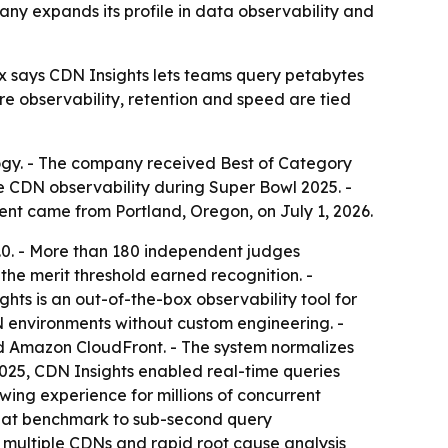
ny expands its profile in data observability and
x says CDN Insights lets teams query petabytes
re observability, retention and speed are tied
ogy. - The company received Best of Category
e CDN observability during Super Bowl 2025. -
ent came from Portland, Oregon, on July 1, 2026.
0.0. - More than 180 independent judges
he merit threshold earned recognition. -
ghts is an out-of-the-box observability tool for
DN environments without custom engineering. -
nd Amazon CloudFront. - The system normalizes
 2025, CDN Insights enabled real-time queries
wing experience for millions of concurrent
 that benchmark to sub-second query
s multiple CDNs and rapid root cause analysis