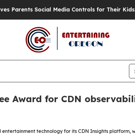
rents Social Media Controls for Their Kids. Shoul
ee Award for CDN observabil
ntertainment technology for its CDN Insights platform, w