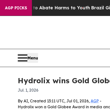
ion Fund to Abate Harms to Youth
Brazil Gives Pa
AGP PICKS
Menu
Hydrolix wins Gold Glob
Jul. 1, 2026
By AI, Created 13:11 UTC, Jul 01, 2026,
AGP
-
Hydrolix won a Gold Globee Award in media and e