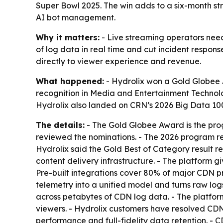
Super Bowl 2025. The win adds to a six-month str
AI bot management.
Why it matters:
- Live streaming operators need
of log data in real time and cut incident respon
directly to viewer experience and revenue.
What happened:
- Hydrolix won a Gold Globee 
recognition in Media and Entertainment Technolo
Hydrolix also landed on CRN’s 2026 Big Data 100
The details:
- The Gold Globee Award is the progr
reviewed the nominations. - The 2026 program re
Hydrolix said the Gold Best of Category result ref
content delivery infrastructure. - The platform 
Pre-built integrations cover 80% of major CDN p
telemetry into a unified model and turns raw log
across petabytes of CDN log data. - The platform
viewers. - Hydrolix customers have resolved CDN 
performance and full-fidelity data retention. -