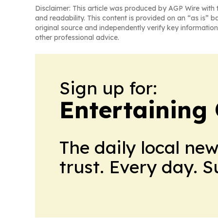
Disclaimer: This article was produced by AGP Wire with t
and readability. This content is provided on an “as is” b
original source and independently verify key information
other professional advice.
Sign up for:
Entertaining
The daily local ne
trust. Every day. 