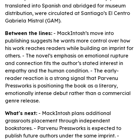
translated into Spanish and abridged for museum
distribution, were circulated at Santiago’s El Centro
Gabriela Mistral (GAM).
Between the lines:
- MackIntosh’s move into
publishing suggests he wants more control over how
his work reaches readers while building an imprint for
others. - The novel’s emphasis on emotional rupture
and connection fits the author’s stated interest in
empathy and the human condition. - The early-
reader reaction is a strong signal that Parvenu
Pressworks is positioning the book as a literary,
emotionally intense debut rather than a commercial
genre release.
What's next:
- MackIntosh plans additional
grassroots placement through independent
bookstores. - Parvenu Pressworks is expected to
publish future authors under the same imprint. -