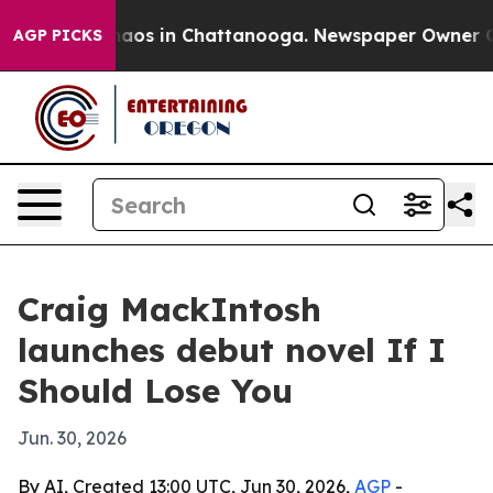
ollapse
Chaos in Chattanooga. Newspaper Owner Calls 
AGP PICKS
Craig MackIntosh
launches debut novel If I
Should Lose You
Jun. 30, 2026
By AI, Created 13:00 UTC, Jun 30, 2026,
AGP
-