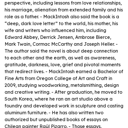
perspective, including lessons from love relationships,
his marriage, alienation from extended family and his
role as a father. - MackIntosh also said the book is a
“deep, dark love letter” to the world, his mother, his
wife and writers who influenced him, including
Edward Abbey, Derrick Jensen, Ambrose Bierce,
Mark Twain, Cormac McCarthy and Joseph Heller. -
The author said the novel is about deep connection
to each other and the earth, as well as awareness,
gratitude, darkness, love, grief and pivotal moments
that redirect lives. - MackIntosh earned a Bachelor of
Fine Arts from Oregon College of Art and Craft in
2009, studying woodworking, metalsmithing, design
and creative writing. - After graduation, he moved to
South Korea, where he ran an art studio above a
foundry and developed work in sculpture and casting
aluminum furniture. - He has also written two
authorized but unpublished books of essays on
Chilean painter Raúl Pizarro. - Those essays,