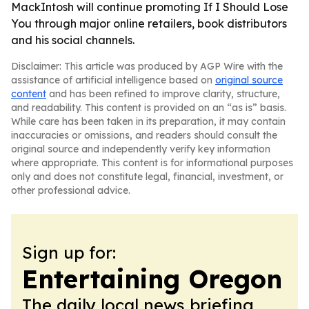
MackIntosh will continue promoting If I Should Lose
You through major online retailers, book distributors
and his social channels.
Disclaimer: This article was produced by AGP Wire with the
assistance of artificial intelligence based on
original source
content
and has been refined to improve clarity, structure,
and readability. This content is provided on an “as is” basis.
While care has been taken in its preparation, it may contain
inaccuracies or omissions, and readers should consult the
original source and independently verify key information
where appropriate. This content is for informational purposes
only and does not constitute legal, financial, investment, or
other professional advice.
Sign up for:
Entertaining Oregon
The daily local news briefing