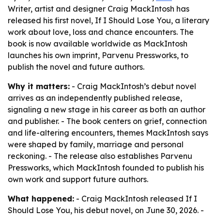
Writer, artist and designer Craig MackIntosh has
released his first novel, If I Should Lose You, a literary
work about love, loss and chance encounters. The
book is now available worldwide as MackIntosh
launches his own imprint, Parvenu Pressworks, to
publish the novel and future authors.
Why it matters:
- Craig MackIntosh’s debut novel
arrives as an independently published release,
signaling a new stage in his career as both an author
and publisher. - The book centers on grief, connection
and life-altering encounters, themes MackIntosh says
were shaped by family, marriage and personal
reckoning. - The release also establishes Parvenu
Pressworks, which MackIntosh founded to publish his
own work and support future authors.
What happened:
- Craig MackIntosh released If I
Should Lose You, his debut novel, on June 30, 2026. -