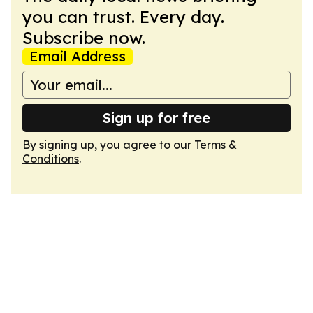
you can trust. Every day.
Subscribe now.
Email Address
Sign up for free
By signing up, you agree to our
Terms &
Conditions
.