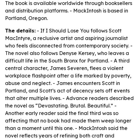
The book is available worldwide through booksellers
and distribution platforms. - MackIntosh is based in
Portland, Oregon.
The details:
- If I Should Lose You follows Scott
MacIntyre, a reclusive artist and aspiring journalist
who feels disconnected from contemporary society. -
The novel also follows Denyse Kersey, who leaves a
difficult life in the South Bronx for Portland. - A third
central character, James Severen, flees a violent
workplace flashpoint after a life marked by poverty,
abuse and neglect. - James encounters Scott in
Portland, and Scott’s act of decency sets off events
that alter multiple lives. - Advance readers described
the novel as “Devastating. Brutal. Beautiful.” -
Another early reader said the final third was so
affecting that no book had made them weep longer
than a moment until this one. - MackIntosh said the
novel reflects years of refining both craft and