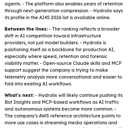
agents. - The platform also enables years of retention
through next-generation compression. - Hydrolix says
its profile in the AI45 2026 list is available online.
Between the lines:
- The ranking reflects a broader
shift in AI competition toward infrastructure
providers, not just model builders. - Hydrolix is
positioning itself as a backbone for production AI,
especially where speed, retention and forensic
visibility matter. - Open-source Claude skills and MCP
support suggest the company is trying to make
telemetry analysis more conversational and easier to
fold into existing AI workflows.
What's next:
- Hydrolix will likely continue pushing its
Bot Insights and MCP-based workflows as AI traffic
and autonomous systems become more common. -
The company’s AWS reference architecture points to
more use cases in streaming media operations and