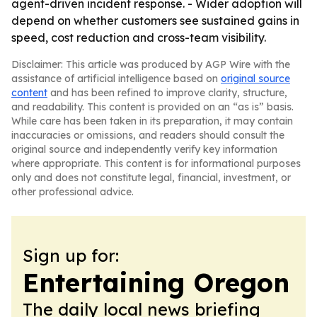
agent-driven incident response. - Wider adoption will
depend on whether customers see sustained gains in
speed, cost reduction and cross-team visibility.
Disclaimer: This article was produced by AGP Wire with the
assistance of artificial intelligence based on
original source
content
and has been refined to improve clarity, structure,
and readability. This content is provided on an “as is” basis.
While care has been taken in its preparation, it may contain
inaccuracies or omissions, and readers should consult the
original source and independently verify key information
where appropriate. This content is for informational purposes
only and does not constitute legal, financial, investment, or
other professional advice.
Sign up for:
Entertaining Oregon
The daily local news briefing