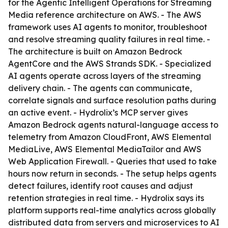
for the Agentic Intelligent Operations for Streaming
Media reference architecture on AWS. - The AWS
framework uses AI agents to monitor, troubleshoot
and resolve streaming quality failures in real time. -
The architecture is built on Amazon Bedrock
AgentCore and the AWS Strands SDK. - Specialized
AI agents operate across layers of the streaming
delivery chain. - The agents can communicate,
correlate signals and surface resolution paths during
an active event. - Hydrolix’s MCP server gives
Amazon Bedrock agents natural-language access to
telemetry from Amazon CloudFront, AWS Elemental
MediaLive, AWS Elemental MediaTailor and AWS
Web Application Firewall. - Queries that used to take
hours now return in seconds. - The setup helps agents
detect failures, identify root causes and adjust
retention strategies in real time. - Hydrolix says its
platform supports real-time analytics across globally
distributed data from servers and microservices to AI