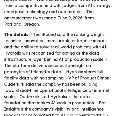
from a competitive field with judges from AI strategy,
enterprise technology and automation. - The
announcement was made June 9, 2026, from
Portland, Oregon.
The details:
- TechRound said the ranking weighs
technical innovation, measurable enterprise impact
and the ability to solve real-world problems with AI. -
Hydrolix was recognized for acting as the data
infrastructure layer behind AI at production scale. -
The platform delivers seconds-to-insight on
petabytes of telemetry data. - Hydrolix stores full-
fidelity data with no sampling. - VP of Product Simon
Ouderkirk said the company has been building
toward real-time operational intelligence at internet
scale. - Ouderkirk said Hydrolix is the data
foundation that makes AI work in production. - Bot
Insights is the company’s visibility and intelligence
product for automated bot, AI and agentic traffic. -