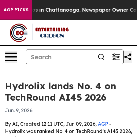
apse
Chaos in Chattanooga. Newspaper Owner Calls th
AGP PICKS
Hydrolix lands No. 4 on
TechRound AI45 2026
Jun. 9, 2026
By AI, Created 12:11 UTC, Jun 09, 2026,
AGP
-
Hydrolix was ranked No. 4 on TechRound’s AI45 2026,