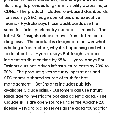
Bot Insights provides long-term visibility across major
CDNs. - The product includes role-based dashboards
for security, SEO, edge operations and executive
teams. - Hydrolix says those dashboards use the
same full-fidelity telemetry queried in seconds. - The
latest Bot Insights release moves from detection to
diagnosis. - The product is designed to answer what
is hitting infrastructure, why it is happening and what
to do about it. - Hydrolix says Bot Insights reduces
incident attribution time by 95%. - Hydrolix says Bot
Insights cuts bot-driven infrastructure costs by 20% to
30%. - The product gives security, operations and
SEO teams a shared source of truth for bot
management. - Bot Insights includes publicly
available Claude skills. - Customers can use natural
language to investigate bot and agentic data. - The
Claude skills are open-source under the Apache 2.0
license. - Hydrolix also serves as the data foundation