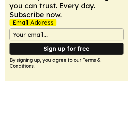
you can trust. Every day.
Subscribe now.
Email Address
Sign up for free
By signing up, you agree to our
Terms &
Conditions
.