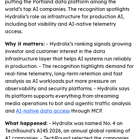
putting the Portland data platform among the
world’s top AI companies. The recognition spotlights
Hydrolix’s role as infrastructure for production AI,
including bot visibility and AI-native telemetry
access.
Why it matters:
- Hydrolix’s ranking signals growing
investor and customer interest in the data
infrastructure layer that helps AI systems run reliably
in production. - The recognition highlights demand for
real-time telemetry, long-term retention and fast
analysis as AI workloads put more pressure on
observability and security platforms. - Hydrolix says
its platform supports everything from streaming
media operations to bot and agentic traffic analysis
and
AI-native data access
through MCP.
What happened:
- Hydrolix was named No. 4 on
TechRound’s AI45 2026, an annual global ranking of
AI companies. - TechRound selected the companies